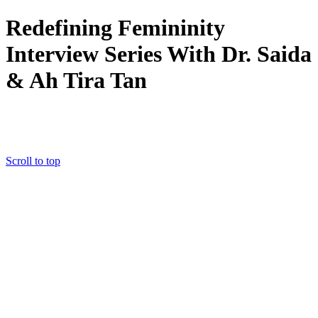
Redefining Femininity
Interview Series With Dr. Saida
&
Ah Tira Tan
CLICK HERE: YES!!!! I want the FREE TRAINING!
Scroll to top