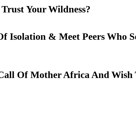
Trust Your Wildness?
f Isolation
&
Meet Peers Who S
all Of Mother Africa And Wish 