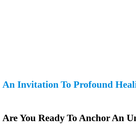
An Invitation To Profound Heal
Are You Ready To Anchor An Un