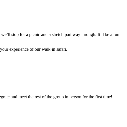
we’ll stop for a picnic and a stretch part way through. It’ll be a fun
 your experience of our walk-in safari.
grate and meet the rest of the group in person for the first time!