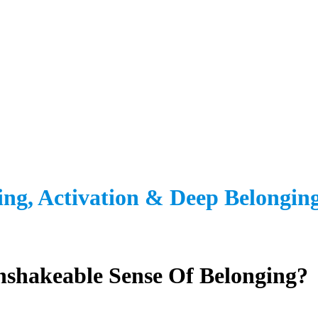
ing, Activation
&
Deep Belonging
shakeable Sense Of Belonging?