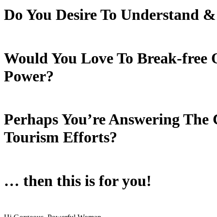
Do You Desire To Understand
&
Would You Love To Break-free O
Power?
Perhaps You’re Answering The C
Tourism Efforts?
… then this is for you!