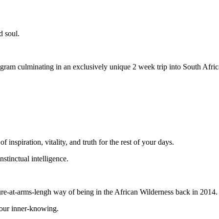
d soul.
am culminating in an exclusively unique 2 week trip into South Afric
 inspiration, vitality, and truth for the rest of your days.
stinctual intelligence.
ture-at-arms-lengh way of being in the African Wilderness back in 2014
your inner-knowing.