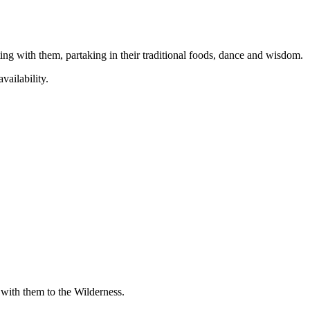
ing with them, partaking in their traditional foods, dance and wisdom.
vailability.
with them to the Wilderness.