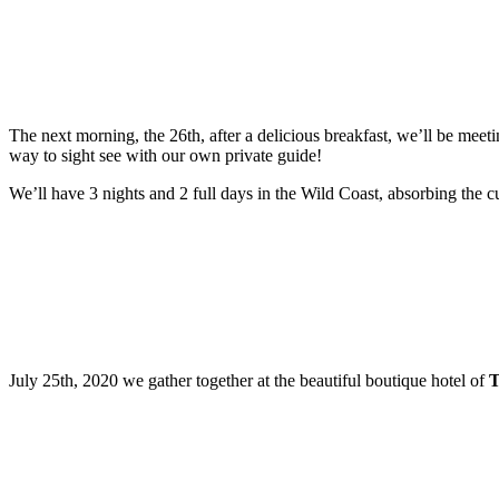
The next morning, the 26th, after a delicious breakfast, we’ll be meetin
way to sight see with our own private guide!
We’ll have 3 nights and 2 full days in the Wild Coast, absorbing the cu
July 25th, 2020 we gather together at the beautiful boutique hotel of
T