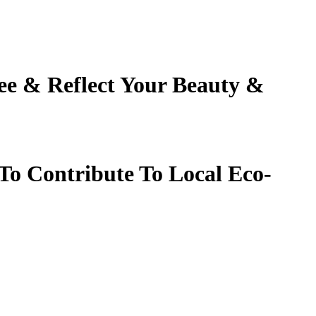
ee
&
Reflect Your Beauty
&
To Contribute To Local Eco-