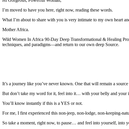
Hi Gorgeous, Powerful Woman,
I’m moved to have you here, right now, reading these words.
What I’m about to share with you is very intimate to my own heart an
Mother Africa.
Wild Women In Africa 90-Day Deep Transformational & Healing Progr
techniques, and paradigms—and return to our own deep Source.
It’s a journey like you’ve never known. One that will remain a source of
But don’t take my word for it, feel into it… with your belly and your in
You’ll know instantly if this is a YES or not.
For me, I first experienced this non-jeep, non-lodge, non-keeping-na
So take a moment, right now, to pause… and feel into yourself, into 