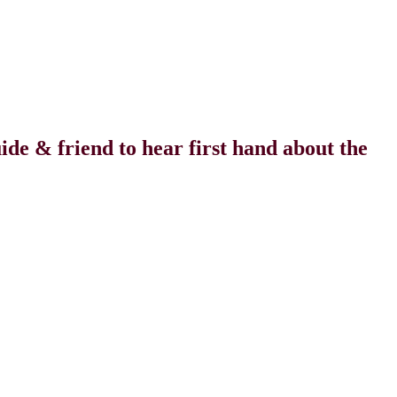
uide
&
friend to hear first hand about the