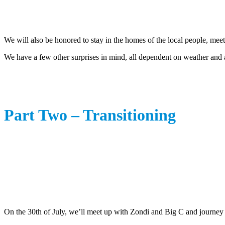
We will also be honored to stay in the homes of the local people, meet
We have a few other surprises in mind, all dependent on weather and a
Part Two – Transitioning
On the 30th of July, we’ll meet up with Zondi and Big C and journey 