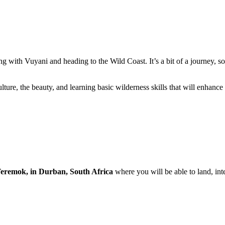
g with Vuyani and heading to the Wild Coast. It’s a bit of a journey, so 
lture, the beauty, and learning basic wilderness skills that will enhance
eremok, in Durban, South Africa
where you will be able to land, inte