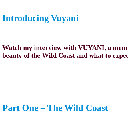
Introducing Vuyani
Watch my interview with VUYANI, a membe
beauty of the Wild Coast and what to expec
Part One – The Wild Coast