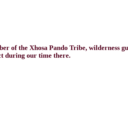
r of the Xhosa Pando Tribe, wilderness g
t during our time there.