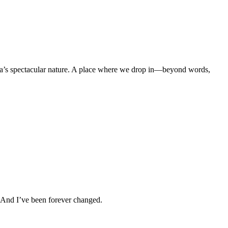
a’s spectacular nature. A place where we drop in—beyond words,
. And I’ve been forever changed.