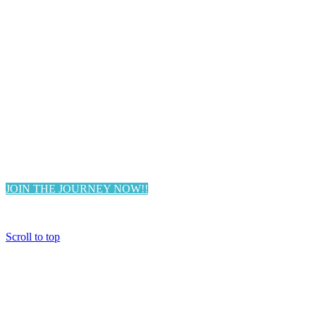
FREE TRAINING REPLAY:
In this 2 hour FREE training, we
explore the 3 Biggest Challenges
Women Are Facing & How To
Transform Them.
JOIN THE JOURNEY NOW!!
Scroll to top