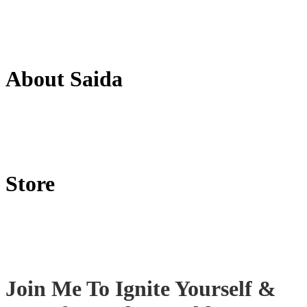
About Saida
Store
Join Me To Ignite Yourself
&