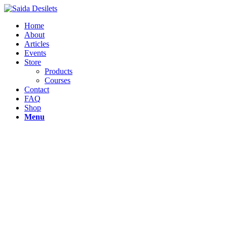
Home
About
Articles
Events
Store
Products
Courses
Contact
FAQ
Shop
Menu
Dare