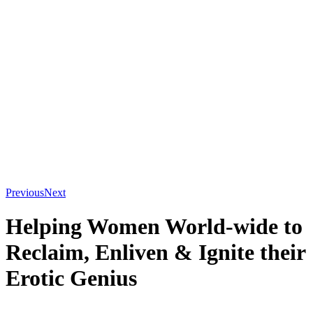
“Saida’s work is an extraordinary invitation for women to embrace
the power of the feminine.”
Sheila Kamara Hay
Creatrix & Consultant of Ecstatic Birth
“Saida is a truly inspirational instructor and writer who lives what
she teaches.”
Rachel Carlton Abrams MD
Co-Author of The Multi-Orgasmic
Woman
“Saida’s book is a foundational text for enhancing all women’s
lives,”
Jenny Wade, Ph.D
Author of Transcendent Sex
Previous
Next
Helping Women World-wide to
Reclaim, Enliven
&
Ignite their
Erotic Genius