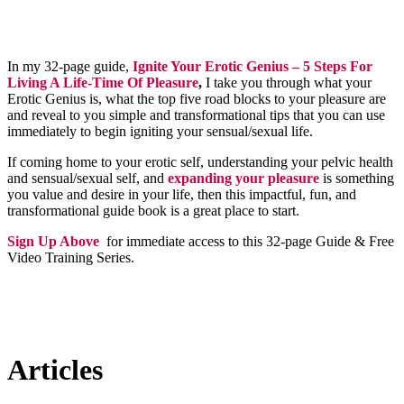
In my 32-page guide,
Ignite Your Erotic Genius – 5 Steps For
Living A Life-Time Of Pleasure
,
I take you through what your
Erotic Genius is, what the top five road blocks to your pleasure are
and reveal to you simple and transformational tips that you can use
immediately to begin igniting your sensual/sexual life.
If coming home to your erotic self, understanding your pelvic health
and sensual/sexual self, and
expanding your pleasure
is something
you value and desire in your life, then this impactful, fun, and
transformational guide book is a great place to start.
Sign Up Above
for immediate access to this 32-page Guide & Free
Video Training Series.
Articles