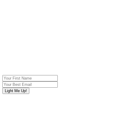
Sign Up Below For My Free Video Series,
EBook,
&
Other Delicious Offers
“Saida teaches women of all ages how to reconnect with their
essential sensual energy”
Christiane Northrup, MD
Author of Women‘s Bodies, Women’s
Wisdom