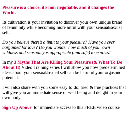
Pleasure is a choice, it’s non-negotiable, and it changes the
World.
Its cultivation is your invitation to discover your own unique brand
of femininity while becoming more artful with your sensual/sexual
self.
Do you believe there’s a limit to your pleasure? Have you ever
bargained for love? Do you wonder how much of your own
wildness and sensuality is appropriate (and safe) to express?
In my
3 Myths That Are Killing Your Pleasure (& What To Do
About It)
Video Training series I will show you how predetermined
ideas about your sensual/sexual self can be harmful your orgasmic
potential.
I will also share with you some easy-to-do, tried & true practices that
will give you an immediate sense of well-being and delight in your
own body.
Sign Up Above
for immediate access to this FREE video course