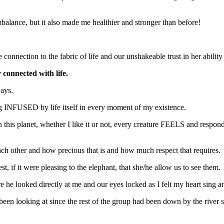
alance, but it also made me healthier and stronger than before!
connection to the fabric of life and our unshakeable trust in her ability 
 connected with life.
ways.
eing INFUSED by life itself in every moment of my existence.
n this planet, whether I like it or not, every creature FEELS and respon
each other and how precious that is and how much respect that requires.
t, if it were pleasing to the elephant, that she/he allow us to see them.
e looked directly at me and our eyes locked as I felt my heart sing an
en looking at since the rest of the group had been down by the river 