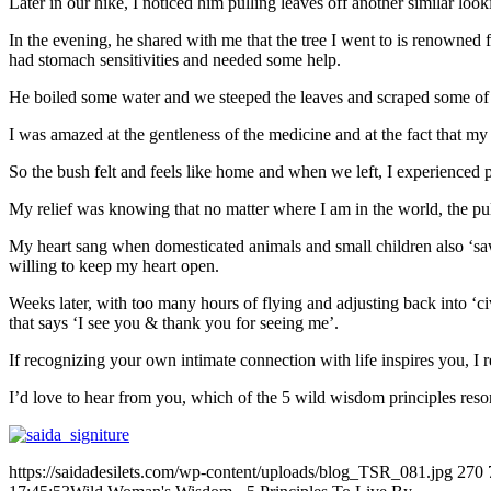
Later in our hike, I noticed him pulling leaves off another similar look
In the evening, he shared with me that the tree I went to is renowned fo
had stomach sensitivities and needed some help.
He boiled some water and we steeped the leaves and scraped some of th
I was amazed at the gentleness of the medicine and at the fact that m
So the bush felt and feels like home and when we left, I experience
My relief was knowing that no matter where I am in the world, the pulse 
My heart sang when domesticated animals and small children also ‘saw’
willing to keep my heart open.
Weeks later, with too many hours of flying and adjusting back into ‘ci
that says ‘I see you & thank you for seeing me’.
If recognizing your own intimate connection with life inspires you,
I’d love to hear from you, which of the 5 wild wisdom principles reso
https://saidadesilets.com/wp-content/uploads/blog_TSR_081.jpg
270