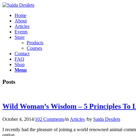
Home
About
Articles
Events
Store
Products
Courses
Contact
FAQ
Shop
Menu
Posts
Wild Woman’s Wisdom – 5 Principles To 
October 4, 2014
/
102 Comments
/
in
Articles
/
by
Saida Desilets
I recently had the pleasure of joining a world renowned animal comm
option.