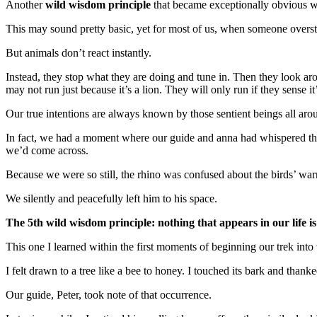
Another
wild wisdom principle
that became exceptionally obvious 
This may sound pretty basic, yet for most of us, when someone overste
But animals don’t react instantly.
Instead, they stop what they are doing and tune in. Then they look aro
may not run just because it’s a lion. They will only run if they sense it
Our true intentions are always known by those sentient beings all aro
In fact, we had a moment where our guide and anna had whispered the 
we’d come across.
Because we were so still, the rhino was confused about the birds’ wa
We silently and peacefully left him to his space.
The 5th wild wisdom principle: nothing that appears in our life i
This one I learned within the first moments of beginning our trek into
I felt drawn to a tree like a bee to honey. I touched its bark and thank
Our guide, Peter, took note of that occurrence.