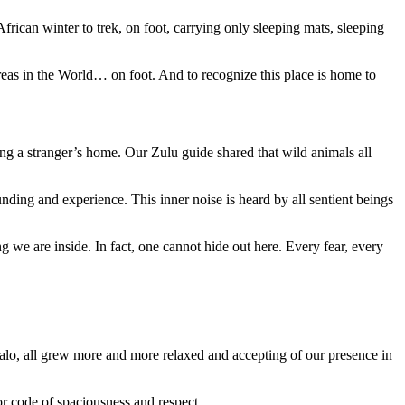
rican winter to trek, on foot, carrying only sleeping mats, sleeping
reas in the World… on foot. And to recognize this place is home to
ng a stranger’s home. Our Zulu guide shared that wild animals all
nding and experience. This inner noise is heard by all sentient beings
we are inside. In fact, one cannot hide out here. Every fear, every
falo, all grew more and more relaxed and accepting of our presence in
r code of spaciousness and respect.