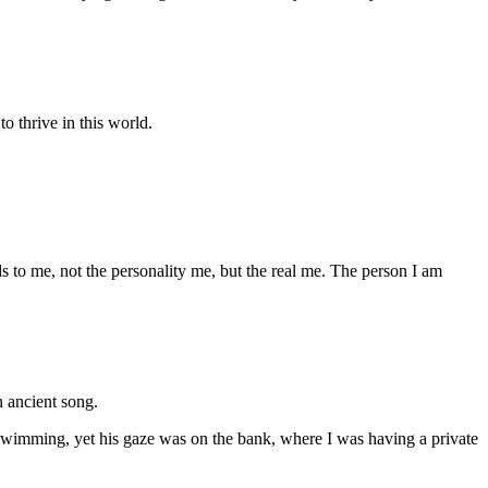
to thrive in this world.
ds to me, not the personality me, but the real me. The person I am
 ancient song.
swimming, yet his gaze was on the bank, where I was having a private