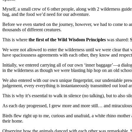
Myself, a small crew of 6 other people, along with 2 wilderness guide
bag, and the food we’d need for our adventure.
Before we even started on the journey, however, we had to come to an
thousands of different creatures.
This is where
the first of the Wild Wisdom Principles
was shared:
S
We were not allowed to enter the wilderness until we were clear that
have spaciousness agreements with each other, they know and respect
Initially, we entered carrying all of our own ‘inner baggage’—a dialo
in the wilderness as though we were blasting hip hop on an old scho
We also entered with our own unique fingerprint, our undeniable prese
judgement, every everything is instantaneously transmitted out loud an
This is why it’s essential to walk in silence (no talking), but to also sil
As each day progressed, I grew more and more still… and miraculously
Birds flew right up to me, curious and unafraid, a white rhino mother
their home.
Observing how the animals danced with each other was remarkable. So 