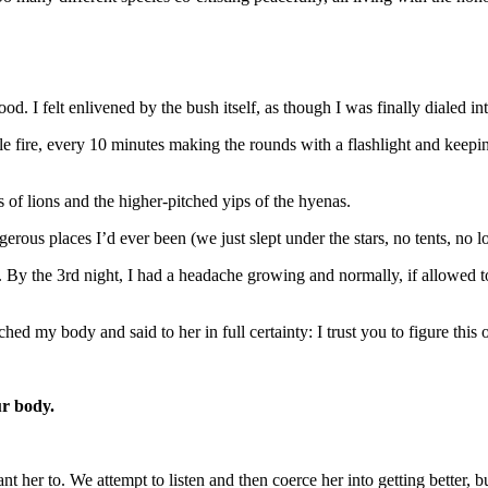
d. I felt enlivened by the bush itself, as though I was finally dialed into
le fire, every 10 minutes making the rounds with a flashlight and keepi
s of lions and the higher-pitched yips of the hyenas.
erous places I’d ever been (we just slept under the stars, no tents, no lo
 By the 3rd night, I had a headache growing and normally, if allowed 
ched my body and said to her in full certainty: I trust you to figure thi
r body.
er to. We attempt to listen and then coerce her into getting better, bu