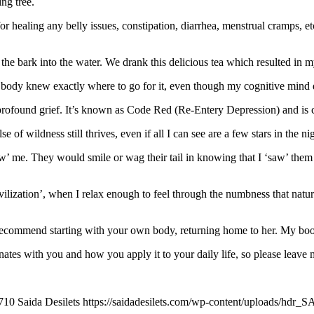
ing tree.
r healing any belly issues, constipation, diarrhea, menstrual cramps, etc
e bark into the water. We drank this delicious tea which resulted in m
y body knew exactly where to go for it, even though my cognitive mind d
d profound grief. It’s known as Code Red (Re-Entery Depression) and i
of wildness still thrives, even if all I can see are a few stars in the ni
 me. They would smile or wag their tail in knowing that I ‘saw’ them t
vilization’, when I relax enough to feel through the numbness that natura
 I recommend starting with your own body, returning home to her. My bo
nates with you and how you apply it to your daily life, so please leave 
710
Saida Desilets
https://saidadesilets.com/wp-content/uploads/hdr_