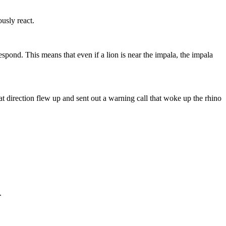
usly react.
spond. This means that even if a lion is near the impala, the impala
 direction flew up and sent out a warning call that woke up the rhino
.