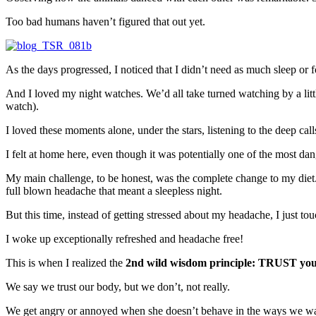
Too bad humans haven’t figured that out yet.
As the days progressed, I noticed that I didn’t need as much sleep or foo
And I loved my night watches. We’d all take turned watching by a litt
watch).
I loved these moments alone, under the stars, listening to the deep call
I felt at home here, even though it was potentially one of the most dang
My main challenge, to be honest, was the complete change to my diet.
full blown headache that meant a sleepless night.
But this time, instead of getting stressed about my headache, I just tou
I woke up exceptionally refreshed and headache free!
This is when I realized the
2nd wild wisdom principle: TRUST you
We say we trust our body, but we don’t, not really.
We get angry or annoyed when she doesn’t behave in the ways we want h