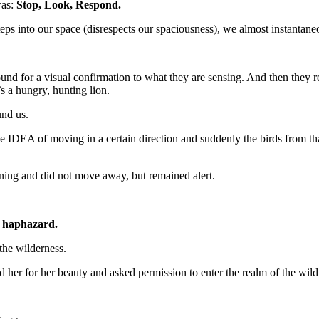
was:
Stop, Look, Respond.
ps into our space (disrespects our spaciousness), we almost instantaneo
und for a visual confirmation to what they are sensing. And then they re
’s a hungry, hunting lion.
und us.
IDEA of moving in a certain direction and suddenly the birds from that
rning and did not move away, but remained alert.
s haphazard.
 the wilderness.
ed her for her beauty and asked permission to enter the realm of the wild