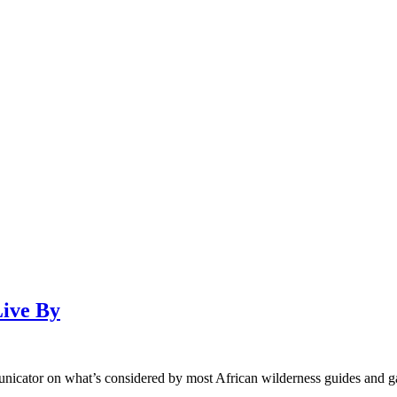
Live By
unicator on what’s considered by most African wilderness guides and g