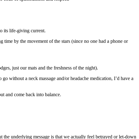
 its life-giving current.
ng time by the movement of the stars (since no one had a phone or
dges, just our mats and the freshness of the night).
to go without a neck massage and/or headache medication, I’d have a
s out and come back into balance.
t the underlying message is that we actually feel betrayed or let-down