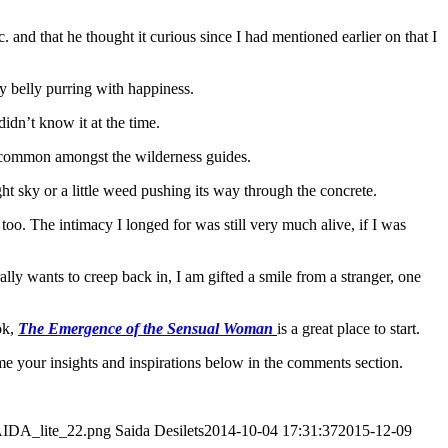
. and that he thought it curious since I had mentioned earlier on that I
y belly purring with happiness.
idn’t know it at the time.
s common amongst the wilderness guides.
ght sky or a little weed pushing its way through the concrete.
oo. The intimacy I longed for was still very much alive, if I was
lly wants to creep back in, I am gifted a smile from a stranger, one
ok,
The Emergence of the Sensual Woman
is a great place to start.
me your insights and inspirations below in the comments section.
SAIDA_lite_22.png
Saida Desilets
2014-10-04 17:31:37
2015-12-09