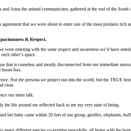
s and Anna the animal communicator, gathered at the end of the South Af
 agreement that we were about to enter one of the most predator rich a
paciousness & Respect.
 we were entering with the same respect and awareness we’d have enteri
 each other’s space.
gue that is ceaseless and mostly disconnected from our immediate surrou
ol boom box.
nce. Not the persona we project out into the world, but the TRUE being 
d clear.
ence our inner talk.
 the life around me reflected back to me my very state of being.
 and her baby came within 20 feet of our group, giraffes, elephants, buf
many different species co-existing peacefully, all living with the hono