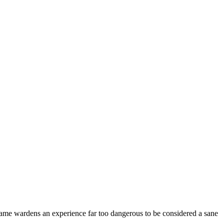
ame wardens an experience far too dangerous to be considered a sane