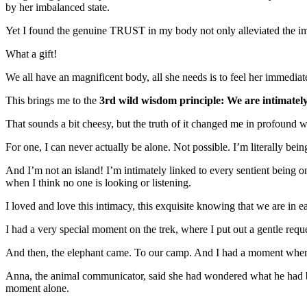
by her imbalanced state.
Yet I found the genuine TRUST in my body not only alleviated the imb
What a gift!
We all have an magnificent body, all she needs is to feel her immediate 
This brings me to the
3rd wild wisdom principle: We are intimately
That sounds a bit cheesy, but the truth of it changed me in profound 
For one, I can never actually be alone. Not possible. I’m literally b
And I’m not an island! I’m intimately linked to every sentient being o
when I think no one is looking or listening.
I loved and love this intimacy, this exquisite knowing that we are in 
I had a very special moment on the trek, where I put out a gentle reques
And then, the elephant came. To our camp. And I had a moment where h
Anna, the animal communicator, said she had wondered what he had be
moment alone.