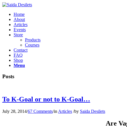
Home
About
Articles
Events
Store
Products
Courses
Contact
FAQ
Shop
Menu
Posts
To K-Goal or not to K-Goal…
July 28, 2014
/
67 Comments
/
in
Articles
/
by
Saida Desilets
Are Va