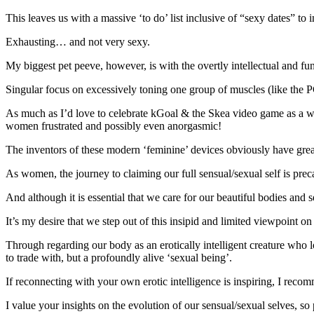
This leaves us with a massive ‘to do’ list inclusive of “sexy dates” to 
Exhausting… and not very sexy.
My biggest pet peeve, however, is with the overtly intellectual and fu
Singular focus on excessively toning one group of muscles (like the PC
As much as I’d love to celebrate kGoal & the Skea video game as a way 
women frustrated and possibly even anorgasmic!
The inventors of these modern ‘feminine’ devices obviously have great
As women, the journey to claiming our full sensual/sexual self is p
And although it is essential that we care for our beautiful bodies and 
It’s my desire that we step out of this insipid and limited viewpoint o
Through regarding our body as an erotically intelligent creature who lo
to trade with, but a profoundly alive ‘sexual being’.
If reconnecting with your own erotic intelligence is inspiring, I rec
I value your insights on the evolution of our sensual/sexual selves, 