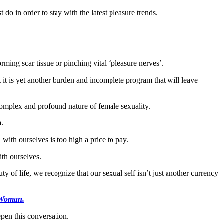
 do in order to stay with the latest pleasure trends.
ming scar tissue or pinching vital ‘pleasure nerves’.
 it is yet another burden and incomplete program that will leave
 complex and profound nature of female sexuality.
a.
 with ourselves is too high a price to pay.
ith ourselves.
y of life, we recognize that our sexual self isn’t just another currency
 Woman.
epen this conversation.