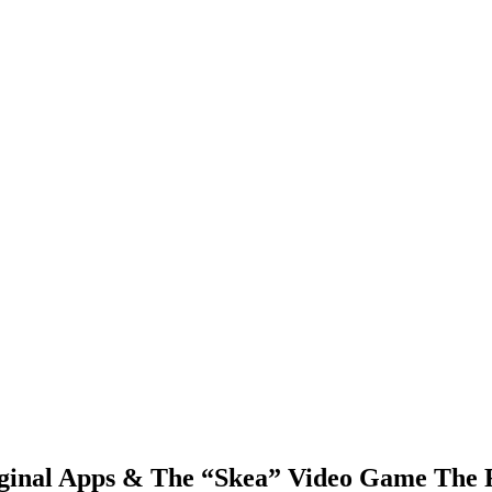
ginal Apps & The “Skea” Video Game The 