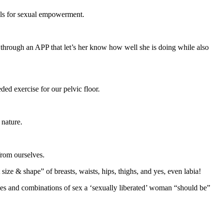
ools for sexual empowerment.
e through an APP that let’s her know how well she is doing while also
ed exercise for our pelvic floor.
 nature.
from ourselves.
ize & shape” of breasts, waists, hips, thighs, and yes, even labia!
yles and combinations of sex a ‘sexually liberated’ woman “should be”