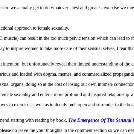
insure we actually get to do whatever latest and greatest exercise we must
nctional approach to female sexuality.
 muscle) can result in the too much pelvic tension which can lead to for
to inspire women to take more care of their sensual selves, I fear that
 intention, but unfortunately reveal their limited understanding of the
recarious and loaded with dogma, memes, and commercialized propagand
sexual organs, doing so at the cost of losing our own intimate connection
n female sexuality and enter a more profound and inspired relationship w
ves to exercise as well as to deeply melt open and surrender to the beaut
ommend starting with reading by book,
The Emergence Of The Sensual
so please do leave me your thoughts in the comment section so we can de