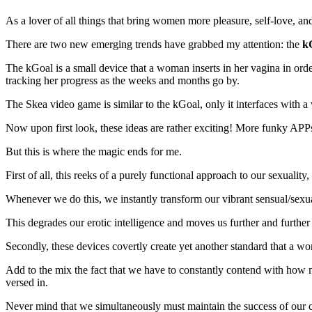
As a lover of all things that bring women more pleasure, self-love, a
There are two new emerging trends have grabbed my attention: the
k
The kGoal is a small device that a woman inserts in her vagina in orde
tracking her progress as the weeks and months go by.
The Skea video game is similar to the kGoal, only it interfaces with 
Now upon first look, these ideas are rather exciting! More funky APPs
But this is where the magic ends for me.
First of all, this reeks of a purely functional approach to our sexualit
Whenever we do this, we instantly transform our vibrant sensual/sexua
This degrades our erotic intelligence and moves us further and furthe
Secondly, these devices covertly create yet another standard that a wo
Add to the mix the fact that we have to constantly contend with how m
versed in.
Never mind that we simultaneously must maintain the success of our ca