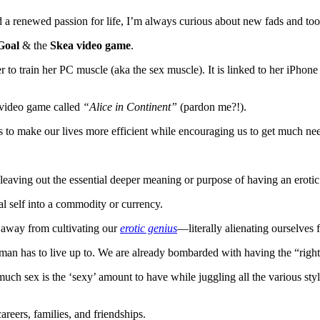
nd a renewed passion for life, I’m always curious about new fads and t
Goal
& the
Skea video game
.
r to train her PC muscle (aka the sex muscle). It is linked to her iPhon
a video game called
“Alice in Continent”
(pardon me?!).
 to make our lives more efficient while encouraging us to get much need
y, leaving out the essential deeper meaning or purpose of having an erotic
l self into a commodity or currency.
r away from cultivating our
erotic genius
—literally alienating ourselves 
man has to live up to. We are already bombarded with having the “right s
uch sex is the ‘sexy’ amount to have while juggling all the various st
reers, families, and friendships.