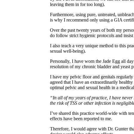
leaving them in for too long).
Furthermore, using pure, untreated, unbleach
is why I recommend only using a GIA certifi
Over the past twenty years of both my pers
do follow strict hygienic protocols and ins
I also teach a very unique method to this pr
sexual well-being).
Personally, I have worn the Jade Egg all day 
resolution of my chronic bladder and yeast p
I have my pelvic floor and genitals regularl
agreed that I have an extraordinarily healthy
optimal pelvic and sexual health in a medica
“In all of my years of practice, I have neve
the risk of TSS or other infection is negligibl
I’ve shared this practice world-wide with t
effects have been reported to me.
Therefore, I would agree with Dr. Gunter tha