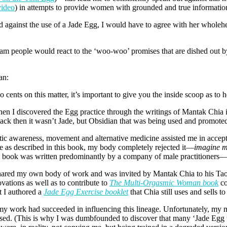
video
) in attempts to provide women with grounded and true informatio
d against the use of a Jade Egg, I would have to agree with her wholehe
tream people would react to the ‘woo-woo’ promises that are dished out
an:
cents on this matter, it’s important to give you the inside scoop as to h
en I discovered the Egg practice through the writings of Mantak Chia 
back then it wasn’t Jade, but Obsidian that was being used and promoted
tic awareness, movement and alternative medicine assisted me in accept
e as described in this book, my body completely rejected it—
imagine my
his book was written predominantly by a company of male practitioners—
ared my own body of work and was invited by Mantak Chia to his Tao 
ations as well as to contribute to
The Multi-Orgasmic Woman book
co
t I authored a
Jade Egg Exercise booklet
that Chia still uses and sells to
at my work had succeeded in influencing this lineage. Unfortunately, m
s-used. (This is why I was dumbfounded to discover that many ‘Jade Eg