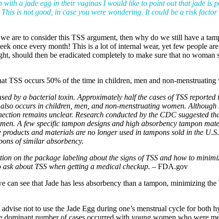
ith a jade egg in their vaginas I would like to point out that jade is 
. This is not good, in case you were wondering. It could be a risk factor
. If we are to consider this TSS argument, then why do we still have a
ek once every month! This is a lot of internal wear, yet few people are 
ht, should then be eradicated completely to make sure that no woman s
 that TSS occurs 50% of the time in children, men and non-menstruatin
caused by a bacterial toxin. Approximately half the cases of TSS reporte
also occurs in children, men, and non-menstruating women. Although sc
nection remains unclear. Research conducted by the CDC suggested th
women. A few specific tampon designs and high absorbency tampon mate
se products and materials are no longer used in tampons sold in the U
pons of similar absorbency.
tion on the package labeling about the signs of TSS and how to minimi
to ask about TSS when getting a medical checkup. –
FDA.gov
 we can see that Jade has less absorbency than a tampon, minimizing th
 advise not to use the Jade Egg during one’s menstrual cycle for both h
the dominant number of cases occurred with young women who were me