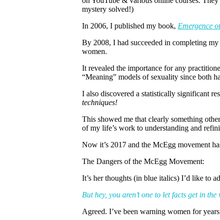
on YouTube & various online courses. They w
mystery solved!)
In 2006, I published my book,
Emergence of
By 2008, I had succeeded in completing my d
women.
It revealed the importance for any practitio
“Meaning” models of sexuality since both ha
I also discovered a statistically significant 
techniques!
This showed me that clearly something other 
of my life’s work to understanding and refin
Now it’s 2017 and the McEgg movement has r
The Dangers of the McEgg Movement:
It’s her thoughts (in blue italics) I’d like to a
But hey, you aren’t one to let facts get in the
Agreed. I’ve been warning women for years