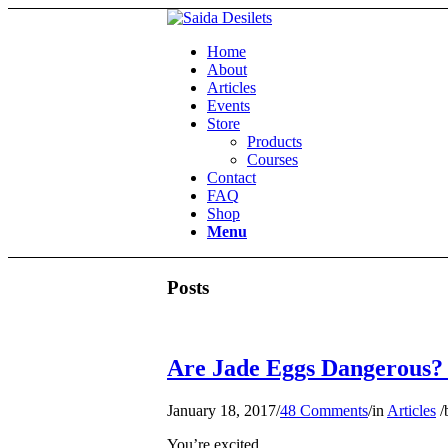
Home
About
Articles
Events
Store
Products
Courses
Contact
FAQ
Shop
Menu
Posts
Are Jade Eggs Dangerous?
January 18, 2017
/
48 Comments
/
in
Articles
/
You’re excited.