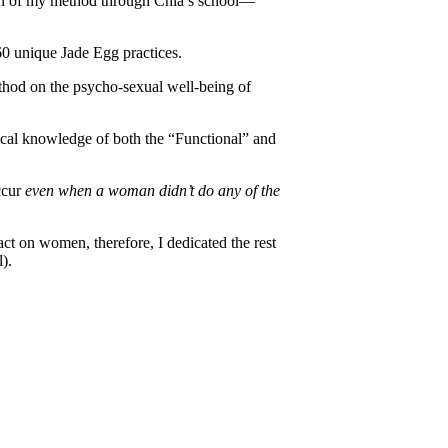
sion of my method through Chia’s school—
60 unique Jade Egg practices.
thod on the psycho-sexual well-being of
tical knowledge of both the “Functional” and
occur
even when a woman didn’t do any of the
ct on women, therefore, I dedicated the rest
).