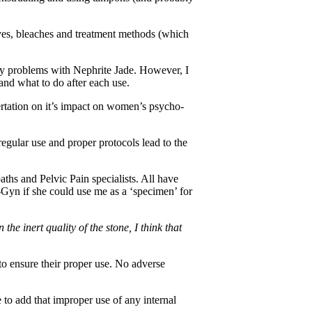
dyes, bleaches and treatment methods (which
ny problems with Nephrite Jade. However, I
nd what to do after each use.
sertation on it’s impact on women’s psycho-
regular use and proper protocols lead to the
ths and Pelvic Pain specialists. All have
b-Gyn if she could use me as a ‘specimen’ for
e inert quality of the stone, I think that
to ensure their proper use. No adverse
 to add that improper use of any internal