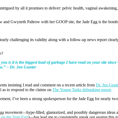
trigued by all it promises to deliver: pelvic health, vaginal awakenin
w and Gwyneth Paltrow with her GOOP site, the Jade Egg is the bomb,
early challenging its validity along with a follow-up news report clearl
e?
you is it is the biggest load of
garbage I have read on your site sin
gs.” – Dr. Jen Gunter
ents insisting I read and comment on a recent article from
Dr. Jen Gunt
as to respond to the claims on
The Young Turks debunking report
.
ment, I’ve been a strong spokesperson for the Jade Egg for nearly tw
gg movement
—hype-filled, glamorized, and possibly dangerous ideas a
w on the Yoni Egg
)—has lead me to consistently speak out against this 