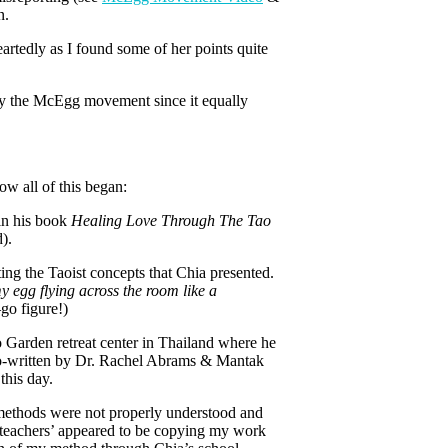
n.
artedly as I found some of her points quite
 by the McEgg movement since it equally
ow all of this began:
in his book
Healing Love Through The Tao
).
ing the Taoist concepts that Chia presented.
 egg flying across the room like a
go figure!)
Garden retreat center in Thailand where he
-written by Dr. Rachel Abrams & Mantak
 this day.
y methods were not properly understood and
g teachers’ appeared to be copying my work