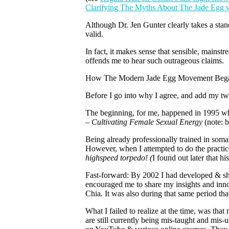
Clarifying The Myths About The Jade Egg 
Although Dr. Jen Gunter clearly takes a stan
valid.
In fact, it makes sense that sensible, mains
offends me to hear such outrageous claims.
How The Modern Jade Egg Movement Beg
Before I go into why I agree, and add my two 
The beginning, for me, happened in 1995 wh
– Cultivating Female Sexual Energy
(note: 
Being already professionally trained in soma
However, when I attempted to do the practic
highspeed torpedo! (
I found out later that 
Fast-forward: By 2002 I had developed & sh
encouraged me to share my insights and innov
Chia. It was also during that same period tha
What I failed to realize at the time, was th
are still currently being mis-taught and mi