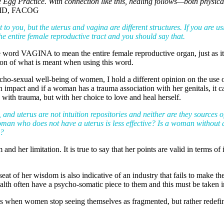
e Egg Practice. With connection like this, healing follows—both physica
 MD, FACOG
t to you, but the uterus and vagina are different structures. If you are u
he entire female reproductive tract and you should say that.
the word VAGINA to mean the entire female reproductive organ, just a
tion of what is meant when using this word.
cho-sexual well-being of women, I hold a different opinion on the use o
impact and if a woman has a trauma association with her genitals, it can
d with trauma, but with her choice to love and heal herself.
 and uterus are not intuition repositories and neither are they sources 
oman who does not have a uterus is less effective? Is a woman without
e?
nd her limitation. It is true to say that her points are valid in terms of
at of her wisdom is also indicative of an industry that fails to make t
lth often have a psycho-somatic piece to them and this must be taken int
ns when women stop seeing themselves as fragmented, but rather redefi