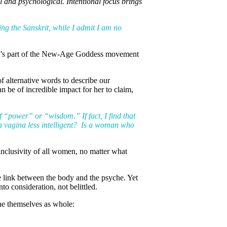
l and psychological. Intentional focus brings
sing the Sanskrit, while I admit I am no
s it’s part of the New-Age Goddess movement
f alternative words to describe our
 be of incredible impact for her to claim,
of “power” or “wisdom.” If fact, I find that
 a vagina less intelligent? Is a woman who
 inclusivity of all women, no matter what
he link between the body and the psyche. Yet
o consideration, not belittled.
ne themselves as whole: