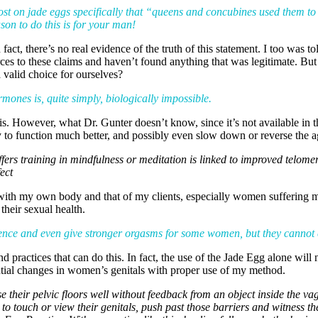
post on jade eggs specifically that “queens and concubines used them t
on to do this is for your man!
ct, there’s no real evidence of the truth of this statement. I too was t
rces to these claims and haven’t found anything that was legitimate. But
 valid choice for ourselves?
mones is, quite simply, biologically impossible.
. However, what Dr. Gunter doesn’t know, since it’s not available in t
dy to function much better, and possibly even slow down or reverse the a
 offers training in mindfulness or meditation is linked to improved telo
ect
ts with my own body and that of my clients, especially women sufferi
their sexual health.
tinence and even give stronger orgasms for some women, but they canno
practices that can do this. In fact, the use of the Jade Egg alone will 
tial changes in women’s genitals with proper use of my method.
ise their pelvic floors well without feedback from an object inside the 
o touch or view their genitals, push past those barriers and witness th