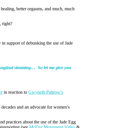
g, healing, better orgasms, and much, much
 right?
y in support of debunking the use of Jade
ce vaginal steaming…
So let me give you
er
in reaction to
Gwyneth Paltrow’s
o decades and an advocate for women’s
nd practices about the use of the Jade Egg
misreporting (see
McEgg Movement Video
&