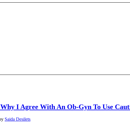
 Why I Agree With An Ob-Gyn To Use Caut
by
Saida Desilets