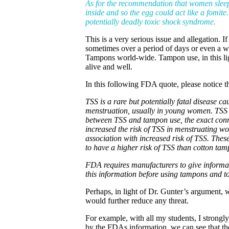
As for the recommendation that women sleep w
inside and so the egg could act like a fomite
potentially deadly toxic shock syndrome.
This is a very serious issue and allegation
sometimes over a period of days or even a we
Tampons world-wide. Tampon use, in this lig
alive and well.
In this following FDA quote, please notice
TSS is a rare but potentially fatal disease 
menstruation, usually in young women. TSS 
between TSS and tampon use, the exact con
increased the risk of TSS in menstruating 
association with increased risk of TSS. The
to have a higher risk of TSS than cotton tam
FDA requires manufacturers to give informa
this information before using tampons and 
Perhaps, in light of Dr. Gunter’s argument,
would further reduce any threat.
For example, with all my students, I strongly
by the FDAs information, we can see that 