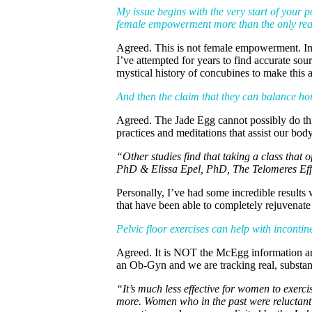
My issue begins with the very start of your 
female empowerment more than the only reas
Agreed. This is not female empowerment. In fa
I’ve attempted for years to find accurate sou
mystical history of concubines to make this a
And then the claim that they can balance hor
Agreed. The Jade Egg cannot possibly do this
practices and meditations that assist our bo
“Other studies find that taking a class that
PhD & Elissa Epel, PhD, The Telomeres Eff
Personally, I’ve had some incredible resul
that have been able to completely rejuvenate 
Pelvic floor exercises can help with incon
Agreed. It is NOT the McEgg information and 
an Ob-Gyn and we are tracking real, substan
“It’s much less effective for women to exerc
more. Women who in the past were reluctant t