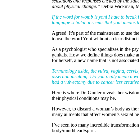
sensations and responses elicited by the Jad
about physical change.”
Debra Wickman,
If the word for womb is yoni I hate to break i
language scholar, it seems that yoni means t
Agreed. It’s part of the mainstream to use 
to use the word Yoni without a clear distinc
As a psychologist who specializes in the psy
genitals. How we define things does make an 
for herself, a new name that is not associate
Terminology aside, the vulva, vagina, cervix,
assertion insulting. Do you really mean a w
had a vulvectomy due to cancer less creativ
Here is where Dr. Gunter reveals her wisdom a
their physical conditions may be.
However, to discard a woman’s body as the se
many ailments that affect women’s sexual hea
I’ve seen too many incredible transformatio
body/mind/heart/spirit.