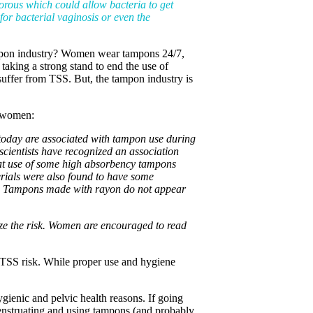
porous which could allow bacteria to get
 for bacterial vaginosis or even the
 tampon industry? Women wear tampons 24/7,
taking a strong stand to end the use of
uffer from TSS. But, the tampon industry is
g women:
d today are associated with tampon use during
ientists have recognized an association
at use of some high absorbency tampons
rials were also found to have some
.S. Tampons made with rayon do not appear
ze the risk. Women are encouraged to read
e TSS risk. While proper use and hygiene
ygienic and pelvic health reasons. If going
nstruating and using tampons (and probably