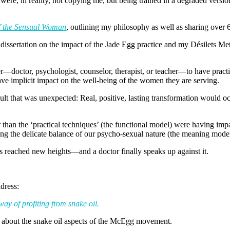
ere, in reality, not copying me, but being trained in a degraded ver
 the Sensual Woman
, outlining my philosophy as well as sharing over 
issertation on the impact of the Jade Egg practice and my Désilets Me
ner—doctor, psychologist, counselor, therapist, or teacher—to have prac
ve implicit impact on the well-being of the women they are serving.
result that was unexpected: Real, positive, lasting transformation would 
than the ‘practical techniques’ (the functional model) were having impa
ing the delicate balance of our psycho-sexual nature (the meaning model
eached new heights—and a doctor finally speaks up against it.
ddress:
 way of profiting from snake oil.
 about the snake oil aspects of the McEgg movement.