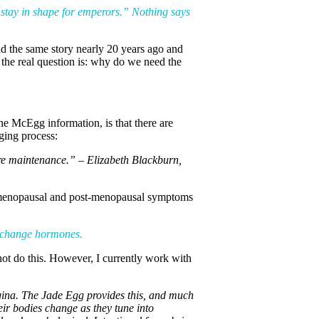
o stay in shape for emperors.” Nothing says
old the same story nearly 20 years ago and
 the real question is: why do we need the
he McEgg information, is that there are
ging process:
mere maintenance.” – Elizabeth Blackburn,
ng menopausal and post-menopausal symptoms
t change hormones.
not do this. However, I currently work with
vagina. The Jade Egg provides this, and much
eir bodies change as they tune into