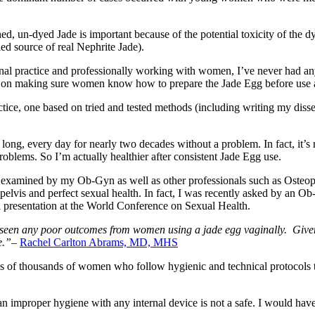
ed, un-dyed Jade is important because of the potential toxicity of the 
ed source of real Nephrite Jade).
onal practice and professionally working with women, I’ve never had a
ist on making sure women know how to prepare the Jade Egg before use a
actice, one based on tried and tested methods (including writing my dis
long, every day for nearly two decades without a problem. In fact, it’s 
roblems. So I’m actually healthier after consistent Jade Egg use.
y examined by my Ob-Gyn as well as other professionals such as Osteopa
 pelvis and perfect sexual health. In fact, I was recently asked by an O
l presentation at the World Conference on Sexual Health.
r seen any poor outcomes from women using a jade egg vaginally. Given th
e.”
–
Rachel Carlton Abrams, MD, MHS
ens of thousands of women who follow hygienic and technical protocols 
n improper hygiene with any internal device is not a safe. I would have