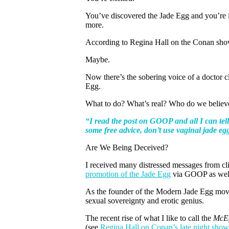
You’ve discovered the Jade Egg and you’re in
more.
According to Regina Hall on the Conan sho
Maybe.
Now there’s the sobering voice of a doctor cl
Egg.
What to do? What’s real? Who do we believ
“I read the post on GOOP and all I can tell 
some free advice, don’t use vaginal jade eg
Are We Being Deceived?
I received many distressed messages from cli
promotion of the Jade Egg
via GOOP as well 
As the founder of the Modern Jade Egg move
sexual sovereignty and erotic genius.
The recent rise of what I like to call the
McE
(see
Regina Hall on Conan’s late night sho