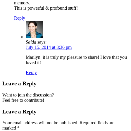
memory.
This is powerful & profound stuff!
Reply
Saida
says:
July 15, 2014 at 8:36 pm
Marilyn, it is truly my pleasure to share! I love that you
loved it!
Reply
Leave a Reply
Want to join the discussion?
Feel free to contribute!
Leave a Reply
Your email address will not be published.
Required fields are
marked
*