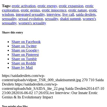
Tags:
erotic activation
,
erotic energy
,
erotic expansion
,
erotic
exploration
,
erotic genius
,
erotic innocence
,
erotic nature
,
erotic
wisdom
,
integrated sexuality
,
interview
,
live call
,
saida desilets
,
sensuality
,
sexual evolution
,
sexuality
,
shakti summit
,
women's
sensuality
,
women's sexuality
Share this entry
Share on Facebook
Share on Twitter
Share on Google+
Share on Pinterest
Share on Tumblr
Share on Reddit
Share by Mail
https://saidadesilets.com/wp-
content/uploads/vidpstr_TSR_009_shaktisummit.jpg
270
710
Saida
Desilets
https://saidadesilets.com/wp-
content/uploads/hdr_SAIDA_lite_22.png
Saida Desilets
2014-07-10
23:00:28
2016-06-02 17:26:05
Live Interview: Our Innate Erotic
Genius & Its Evolutionary Impact
You might also like