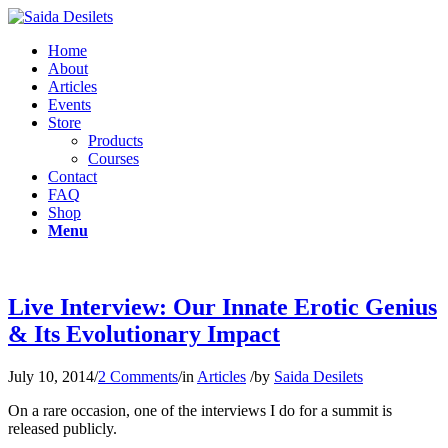
Home
About
Articles
Events
Store
Products
Courses
Contact
FAQ
Shop
Menu
Live Interview: Our Innate Erotic Genius
& Its Evolutionary Impact
July 10, 2014
/
2 Comments
/
in
Articles
/
by
Saida Desilets
On a rare occasion, one of the interviews I do for a summit is
released publicly.