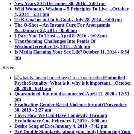
New Years 2017
December 30, 2016 - 2:00 pm
Wild Woman’s Wisdom – 5 Principles To Live ...
October
4, 2014 - 5:31 pm
To K-Goal or not to K-Goal…
July 28, 2014 - 6:00 pm
The O-Shot – An Instant Cure For Anorgasmia
&...
January 22, 2015 - 8:50 am
I Dare You To Trust…
April 8, 2016 - 9:02 pm
Transforming Challenges Into Pearls Of
Wisdom
December 18, 2015 - 2:56 pm
Is Media Harming Your Sex Life?
October 11, 2014 - 6:54
pm
Recent
Embodied
PsychoSexuality: What is it, why is it important,...
October
30, 2020 - 6:41 am
Quarantined, but not disconnected.
April 11, 2020 - 12:53
pm
Eradicating Gender Based Violence [or not?]
November
30, 2019 - 3:27 am
Love: How We Can Have Longevity Through
Evolutionary Co...
February 1, 2019 - 3:00 am
Desire Song of Eros
January 4, 2019 - 7:42 pm
Are Double Standards [about your body] Impacting Your