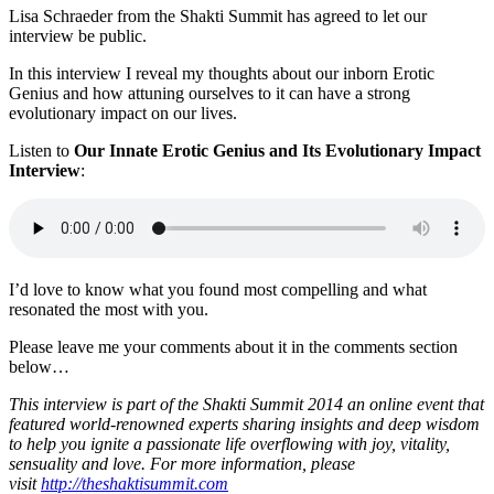
Lisa Schraeder from the Shakti Summit has agreed to let our
interview be public.
In this interview I reveal my thoughts about our inborn Erotic
Genius and how attuning ourselves to it can have a strong
evolutionary impact on our lives.
Listen to
Our Innate Erotic Genius and Its Evolutionary Impact
Interview
:
I’d love to know what you found most compelling and what
resonated the most with you.
Please leave me your comments about it in the comments section
below…
This interview is part of the Shakti Summit 2014 an online event that
featured world-renowned experts sharing insights and deep wisdom
to help you ignite a passionate life overflowing with joy, vitality,
sensuality and love. For more information, please
visit
http://theshaktisummit.
com