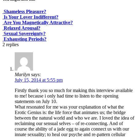
Shameless Pleasure?
Is Your Lover Indifferent?
Are You Magnetically Attractive?
Relaxed Arousal?
Sexual Sovereignty?
Exhausting Periods?
2
replies
Marilyn
says:
July 15, 2014 at 5:55 pm
Firstly thank you so much for making this interview available
to me! because i only had time to listen to the opening
statements on July 10.
What resonated for me was your explanation of what the
Erotic Genius is: the life force that animates us; the bridge
between the natural world and who we are. I loved the idea of
reclaiming our sensual selves – of re-connecting. And of
course the ability of a jade egg to again connect us with our
innate sexuality; to heal our psyche and re-pattern cellular