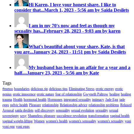
Hi Karen, I love your honest share. I like to
consider that...
March 1, 2023 - 5:56 am by Saida Desilets
I am in my 70's now and feel as though my
sexuality has...
February 28, 2023 - 9:03 am by karen
What's beautiful about your share, Kate, is that
you are...
January 24, 2023 - 11:51 pm by Saida Desilets
My husband has been in an affair for a year and a
half....
January 23, 2023 - 5:56 am by Kate
Tags
#metoo
boundaries
delicious tip
delicious tips
Eliminating Stress
erotic energy
erotic
genius
erotic innocence
erotic nature
fear of relationship
Gwyneth Paltrow
healing
healing
trauma
Health
hormonal health
Hormones
integrated sexuality
intimacy
Jade Egg
jade
eggs
pelvic health
Pleasure
relationship
Relationship advice
relationship problems
Relaxed
Arousal
saida desilets
self-discovery
sensuality
sexual evolution
sexuality
sexual
sovereignty
sexy
Shameless pleasure
succulence revolution
transformation
vaginal health
vaginal weight-lifting
Women
women's health
women's sensuality
women's sexuality
yoni
yoni egg
yoni eggs