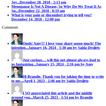
Joy...
December 28, 2018 - 2:13 pm
Menopause Is Not A Disease, So Why Do We Treat It As
Su...
December 22, 2018 - 8:19 am
What is your pain or discomfort trying to tell you?
December 14, 2018 - 12:00 pm
Comments
Oooh! Amy!!! I love your share soooo much! The
intention...
January 16, 2024 - 1:30 am by Saida Desilets
Just curious… will this not almost always lead to
us fantasizing...
January 15, 2024 - 2:16 pm by Amy
Hi Brandie, Thank you for taking the time to write
to me....
April 1, 2023 - 2:46 am by Saida Desilets
I SO appreciated this article and the middle
ground you...
March 25, 2023 - 1:54 pm by Brandie