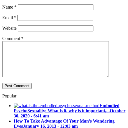
Name
*
Email
*
Website
Comment
*
Popular
Embodied
PsychoSexuality: What is it, why is it important,...
October
30, 2020 - 6:41 am
How To Take Advantage Of Your Man’s Wandering
Eyes
January 16, 2013 - 12:03 am